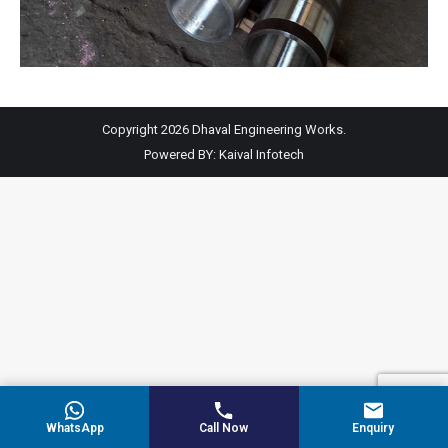
Copyright 2026 Dhaval Engineering Works.
Powered BY:
Kaival Infotech
WhatsApp
Call Now
Enquiry