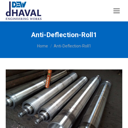
Anti-Deflection-Roll1
You are here:
Home
Anti-Deflection-Roll1