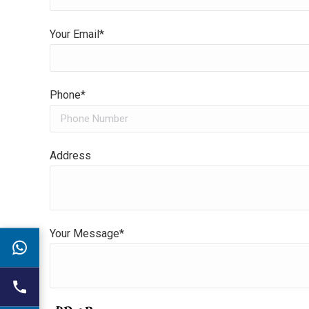
Your Email*
Phone*
Address
Your Message*