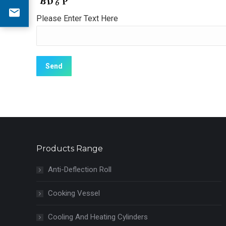
Please Enter Text Here
Products Range
Anti-Deflection Roll
Cooking Vessel
Cooling And Heating Cylinders