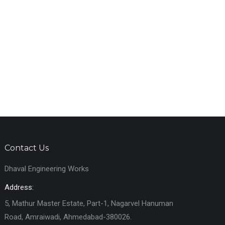
Contact Us
Dhaval Engineering Works
Address:
5, Mathur Master Estate, Part-1, Nagarvel Hanuman
Road, Amraiwadi, Ahmedabad-380026.