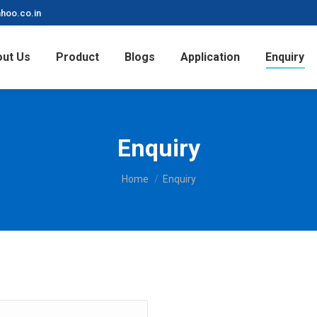
hoo.co.in
ut Us
Product
Blogs
Application
Enquiry
Enquiry
You are here:
Home
Enquiry