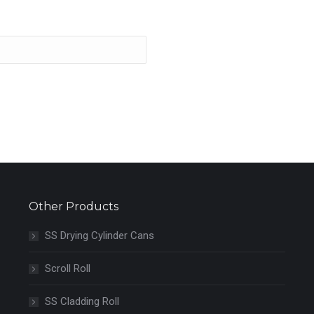
Other Products
SS Drying Cylinder Cans
Scroll Roll
SS Cladding Roll