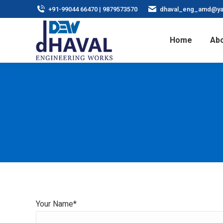
+91-99044 66470 | 9879573570
dhaval_eng_amd@ya
Home
Abo
Your Name*