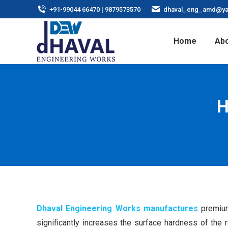
+91-99044 66470 | 9879573570
dhaval_eng_amd@ya
Home
Abo
H
Dhaval Engineering Works manufactures
premium
significantly increases the surface hardness of the 