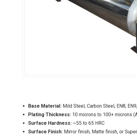
Base Material:
Mild Steel, Carbon Steel, EN8, EN9
Plating Thickness:
10 microns to 100+ microns (A
Surface Hardness:
~55 to 65 HRC
Surface Finish:
Mirror finish, Matte finish, or Sup