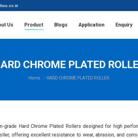
hoo.co.in
ut Us
Product
Blogs
Application
Enquiry
ARD CHROME PLATED ROLL
You are here:
Home
HARD CHROME PLATED ROLLER
-grade Hard Chrome Plated Rollers designed for high performa
roller, offering excellent resistance to wear, abrasion, and cor