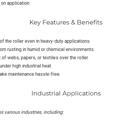
on application
Key Features & Benefits
f the roller even in heavy-duty applications.
om rusting in humid or chemical environments.
webs, papers, or textiles over the roller.
nder high industrial heat.
ake maintenance hassle-free.
Industrial Applications
 various industries, including: