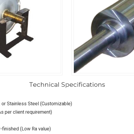
Technical Specifications
, or Stainless Steel (Customizable)
s per client requirement)
er-finished (Low Ra value)