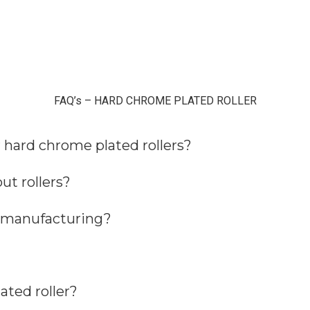
FAQ’s – HARD CHROME PLATED ROLLER
r hard chrome plated rollers?
ut rollers?
r manufacturing?
ated roller?