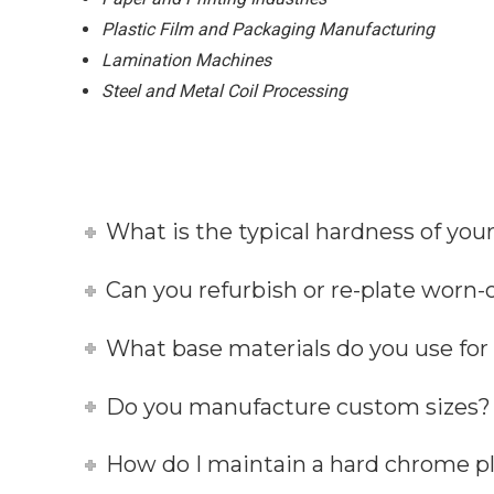
Plastic Film and Packaging Manufacturing
Lamination Machines
Steel and Metal Coil Processing
What is the typical hardness of you
Can you refurbish or re-plate worn-o
What base materials do you use fo
Do you manufacture custom sizes?
How do I maintain a hard chrome pl