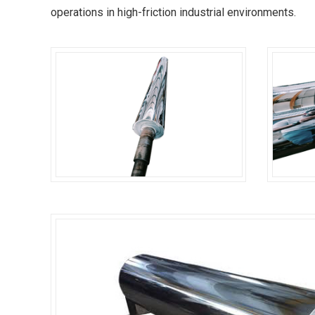
operations in high-friction industrial environments.