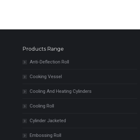
Products Range
Anti-Deflection Roll
Cooking Vessel
Cooling And Heating Cylinders
Cooling Roll
Cylinder Jacketed
Embossing Roll