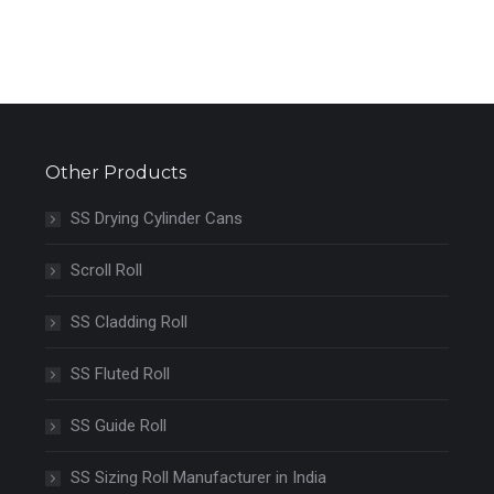
Other Products
SS Drying Cylinder Cans
Scroll Roll
SS Cladding Roll
SS Fluted Roll
SS Guide Roll
SS Sizing Roll Manufacturer in India