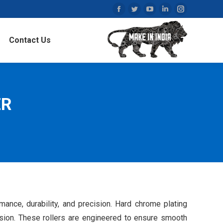
Facebook
Twitter
YouTube
Linkedin
Instagram
page
page
page
page
page
Contact Us
opens
opens
opens
opens
opens
in
in
in
in
in
new
new
new
new
new
window
window
window
window
window
ER
nce, durability, and precision. Hard chrome plating
rosion. These rollers are engineered to ensure smooth