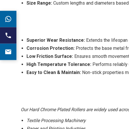
Size Range:
Custom lengths and diameters based 
Superior Wear Resistance:
Extends the lifespan o
Corrosion Protection:
Protects the base metal fr
Low Friction Surface:
Ensures smooth movement of 
High Temperature Tolerance:
Performs reliably u
Easy to Clean & Maintain:
Non-stick properties m
Our Hard Chrome Plated Rollers are widely used across
Textile Processing Machinery
Paper and Printing Industries