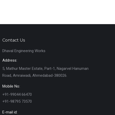
Contact Us
Dhaval Engineering Works
Address:
5, Mathur Master Estate, Part-1, Nagarvel Hanuman
Road, Amraiwadi, Ahmedabad-380026.
Mobile No:
+91-99044 66470
+91-98795 73570
E-mail id: