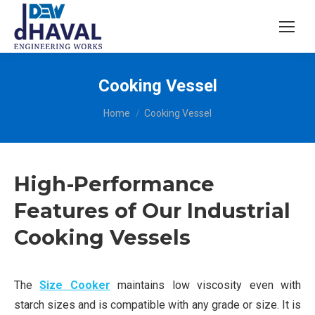
Cooking Vessel
You are here:
Home
Cooking Vessel
High-Performance
Features of Our Industrial
Cooking Vessels
The
Size Cooker
maintains low viscosity even with
starch sizes and is compatible with any grade or size. It is