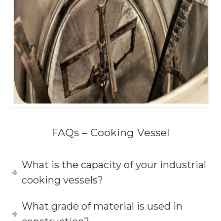
FAQs – Cooking Vessel
What is the capacity of your industrial
cooking vessels?
What grade of material is used in