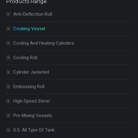
Products Range
Anti-Deflection Roll
Cooking Vessel
Cooling And Heating Cylinders
Cooling Roll
Cylinder Jacketed
Embossing Roll
High-Speed Stirrer
Pre-Mixing Vessels
S.S. All Type Of Tank