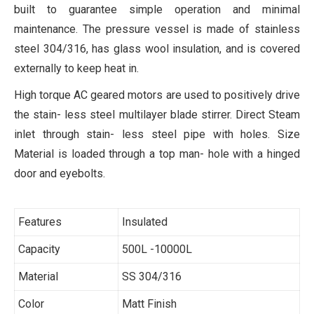
built to guarantee simple operation and minimal
maintenance. The pressure vessel is made of stainless
steel 304/316, has glass wool insulation, and is covered
externally to keep heat in.
High torque AC geared motors are used to positively drive
the stain- less steel multilayer blade stirrer. Direct Steam
inlet through stain- less steel pipe with holes. Size
Material is loaded through a top man- hole with a hinged
door and eyebolts.
Features
Insulated
Capacity
500L -10000L
Material
SS 304/316
Color
Matt Finish