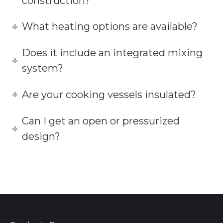
construction?
What heating options are available?
Does it include an integrated mixing
system?
Are your cooking vessels insulated?
Can I get an open or pressurized
design?