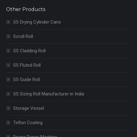
Other Products
SS Drying Cylinder Cans
Scroll Roll
SS Cladding Roll
SS Fluted Roll
SS Guide Roll
SS Sizing Roll Manufacturer in India
Storage Vessel
Teflon Coating
Drying Range Machine