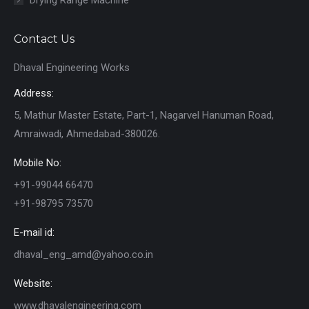
Contact Us
Dhaval Engineering Works
Address:
5, Mathur Master Estate, Part-1, Nagarvel Hanuman Road,
Amraiwadi, Ahmedabad-380026.
Mobile No:
+91-99044 66470
+91-98795 73570
E-mail id:
dhaval_eng_amd@yahoo.co.in
Website:
www.dhavalengineering.com