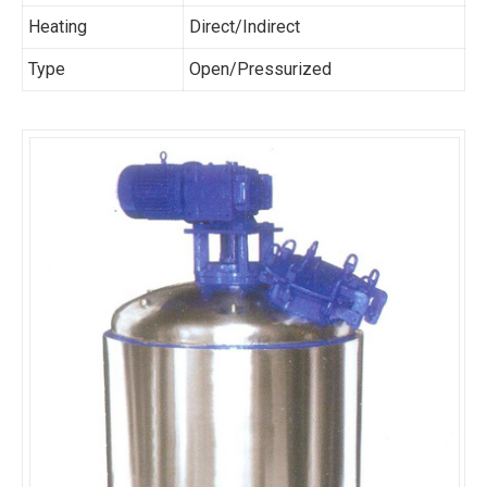
Heating
Direct/Indirect
Type
Open/Pressurized