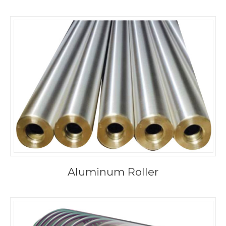
Aluminum Roller