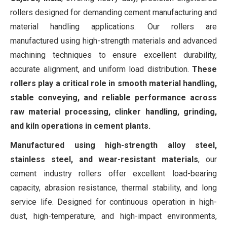
rollers designed for demanding cement manufacturing and
material handling applications. Our rollers are
manufactured using high-strength materials and advanced
machining techniques to ensure excellent durability,
accurate alignment, and uniform load distribution.
These
rollers play a critical role in smooth material handling,
stable conveying, and reliable performance across
raw material processing, clinker handling, grinding,
and kiln operations in cement plants.
Manufactured using high-strength alloy steel,
stainless steel, and wear-resistant materials
, our
cement industry rollers offer excellent load-bearing
capacity, abrasion resistance, thermal stability, and long
service life. Designed for continuous operation in high-
dust, high-temperature, and high-impact environments,