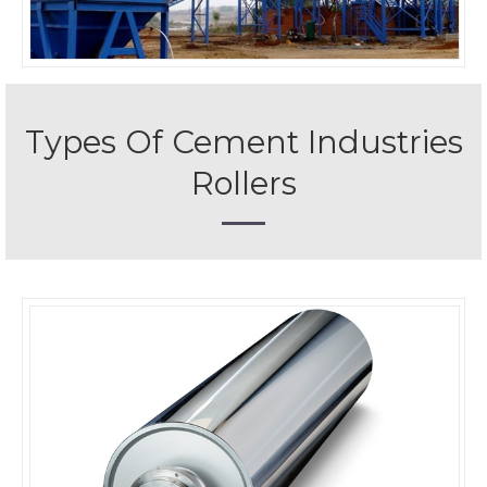
Types Of Cement Industries
Rollers