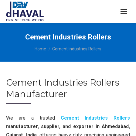
Cement Industries Rollers
You are here:
Home
Cement Industries Rollers
Cement Industries Rollers
Manufacturer
We are a trusted
Cement Industries Rollers
manufacturer, supplier, and exporter in Ahmedabad,
Gujarat, India
, offering heavy-duty, precision-engineered