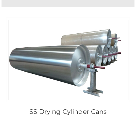
SS Drying Cylinder Cans