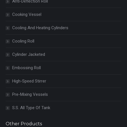
Anti-Deflection Roll
Cooking Vessel
Cooling And Heating Cylinders
Cooling Roll
Cylinder Jacketed
Embossing Roll
High-Speed Stirrer
Pre-Mixing Vessels
S.S. All Type Of Tank
Other Products