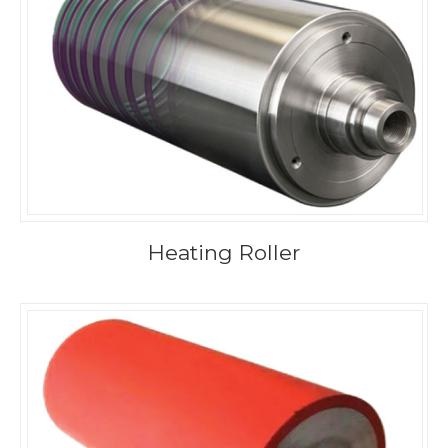
Heating Roller