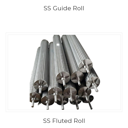
SS Guide Roll
SS Fluted Roll