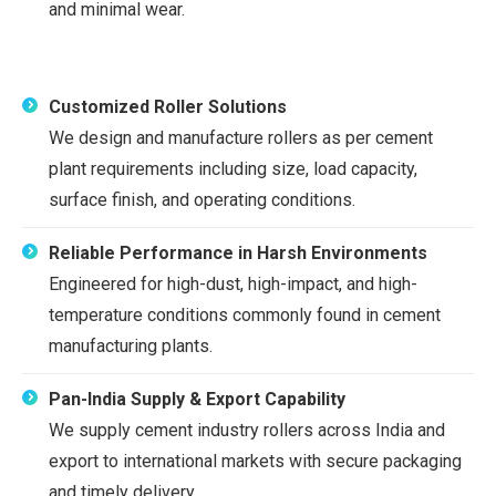
and minimal wear.
Customized Roller Solutions
We design and manufacture rollers as per cement
plant requirements including size, load capacity,
surface finish, and operating conditions.
Reliable Performance in Harsh Environments
Engineered for high-dust, high-impact, and high-
temperature conditions commonly found in cement
manufacturing plants.
Pan-India Supply & Export Capability
We supply cement industry rollers across India and
export to international markets with secure packaging
and timely delivery.