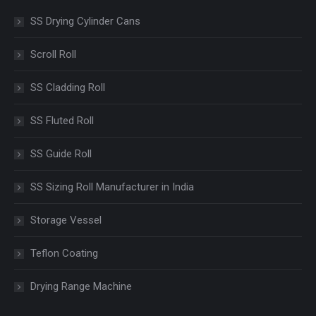
SS Drying Cylinder Cans
Scroll Roll
SS Cladding Roll
SS Fluted Roll
SS Guide Roll
SS Sizing Roll Manufacturer in India
Storage Vessel
Teflon Coating
Drying Range Machine