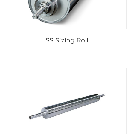
SS Sizing Roll