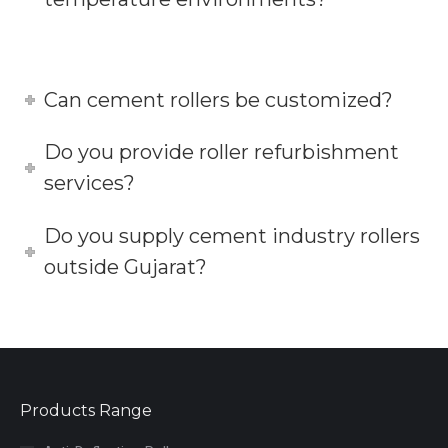
Can cement rollers be customized?
Do you provide roller refurbishment
services?
Do you supply cement industry rollers
outside Gujarat?
Products Range