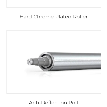
Hard Chrome Plated Roller
Anti-Deflection Roll