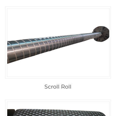
Scroll Roll