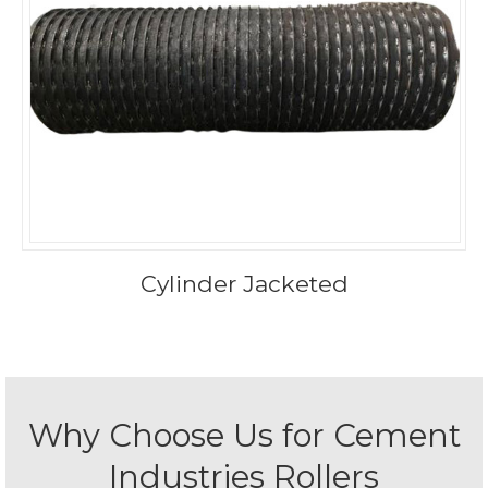
Cylinder Jacketed
Why Choose Us for Cement
Industries Rollers