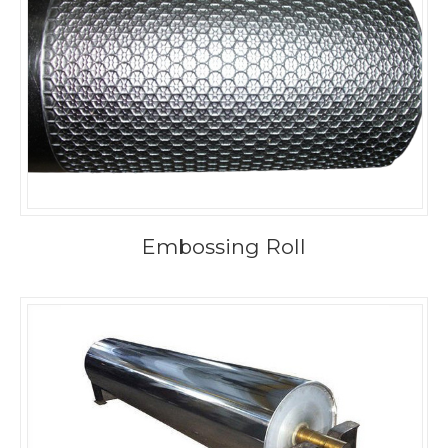
Embossing Roll