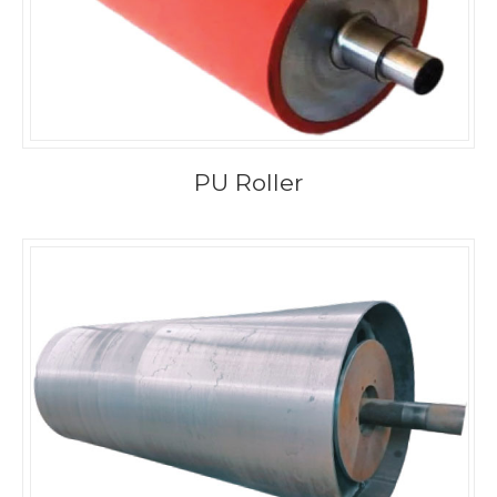
PU Roller