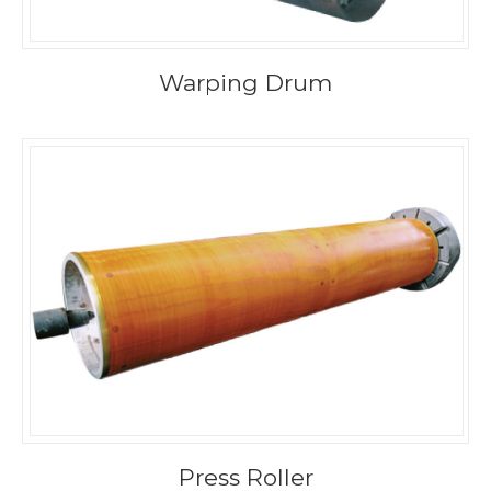
Warping Drum
Press Roller