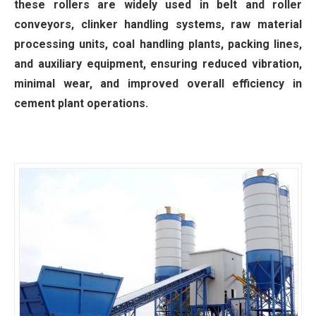
these rollers are widely used in belt and roller
conveyors, clinker handling systems, raw material
processing units, coal handling plants, packing lines,
and auxiliary equipment, ensuring reduced vibration,
minimal wear, and improved overall efficiency in
cement plant operations.