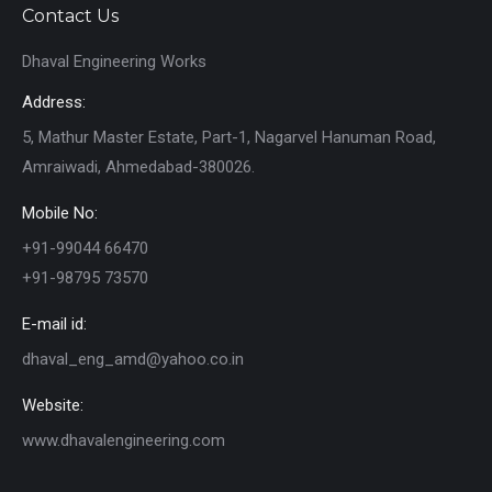
Contact Us
Dhaval Engineering Works
Address:
5, Mathur Master Estate, Part-1, Nagarvel Hanuman Road,
Amraiwadi, Ahmedabad-380026.
Mobile No:
+91-99044 66470
+91-98795 73570
E-mail id:
dhaval_eng_amd@yahoo.co.in
Website:
www.dhavalengineering.com