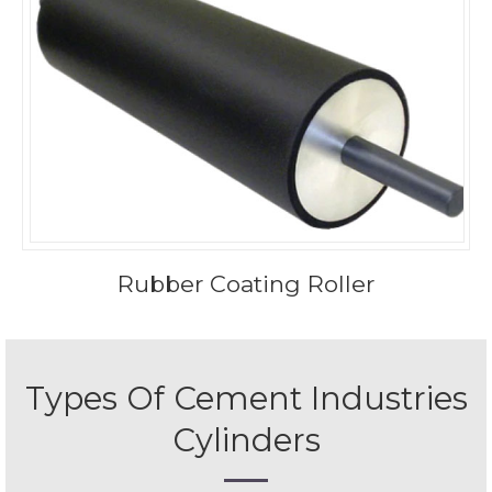
Rubber Coating Roller
Types Of Cement Industries
Cylinders