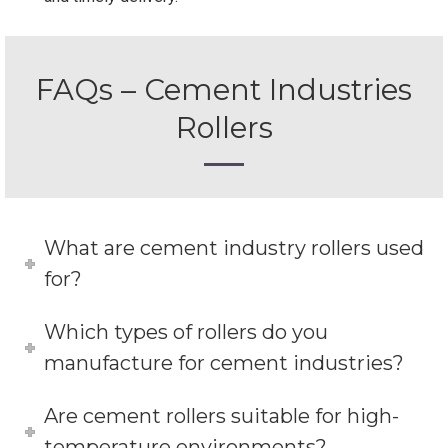
FAQs – Cement Industries
Rollers
What are cement industry rollers used
for?
Which types of rollers do you
manufacture for cement industries?
Are cement rollers suitable for high-
temperature environments?