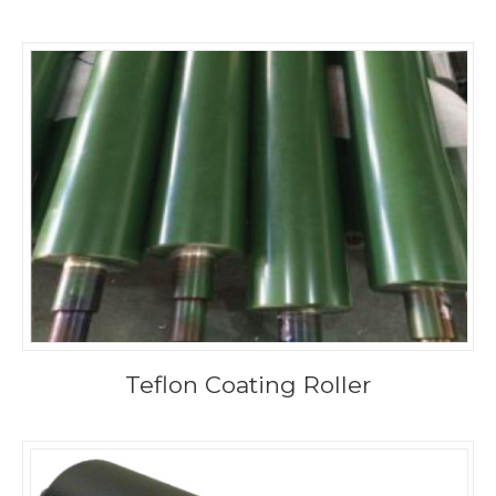
Teflon Coating Roller