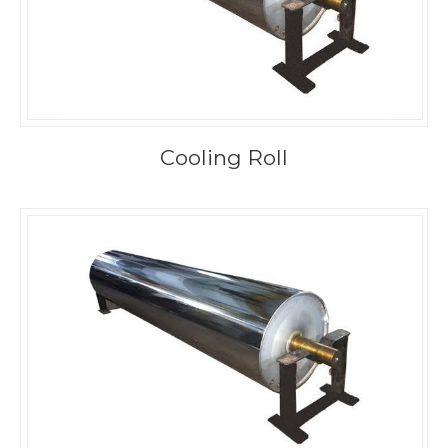
Cooling Roll