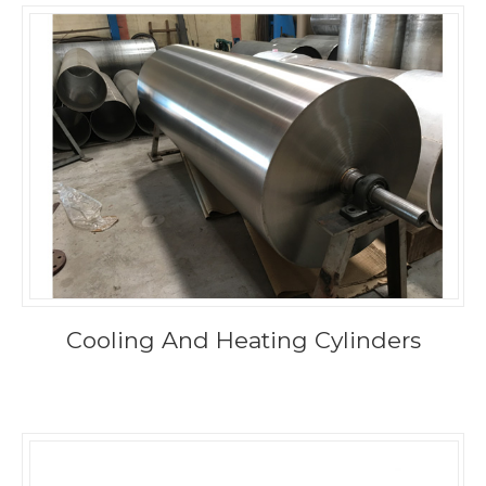
Cooling And Heating Cylinders