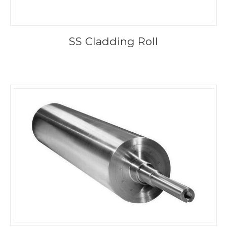
SS Cladding Roll