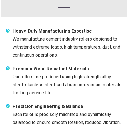
Heavy-Duty Manufacturing Expertise
We manufacture cement industry rollers designed to
withstand extreme loads, high temperatures, dust, and
continuous operations.
Premium Wear-Resistant Materials
Our rollers are produced using high-strength alloy
steel, stainless steel, and abrasion-resistant materials
for long service life.
Precision Engineering & Balance
Each roller is precisely machined and dynamically
balanced to ensure smooth rotation, reduced vibration,