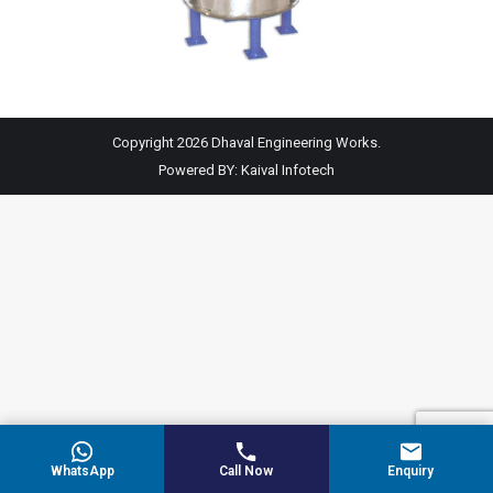
Copyright 2026 Dhaval Engineering Works.
Powered BY:
Kaival Infotech
WhatsApp
Call Now
Enquiry