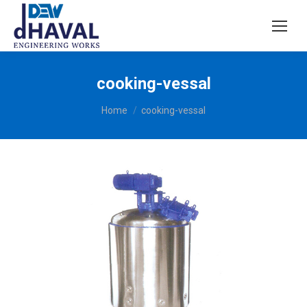
cooking-vessal
You are here:
Home
cooking-vessal