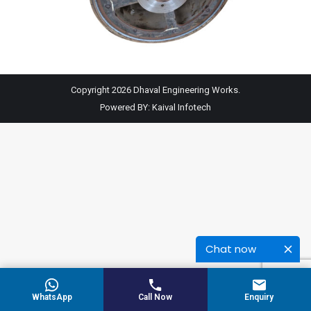
Copyright 2026 Dhaval Engineering Works.
Powered BY:
Kaival Infotech
Chat now
WhatsApp
Call Now
Enquiry