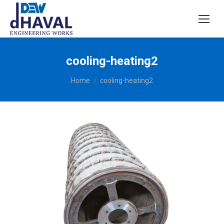
cooling-heating2
You are here:
Home
cooling-heating2