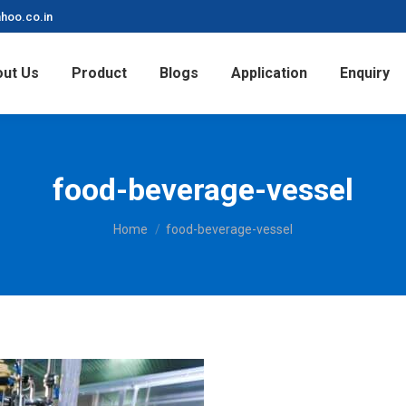
hoo.co.in
ut Us
Product
Blogs
Application
Enquiry
food-beverage-vessel
You are here:
Home
food-beverage-vessel