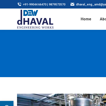
+91-99044 66470 | 9879573570
dhaval_eng_amd@ya
Home
Abo