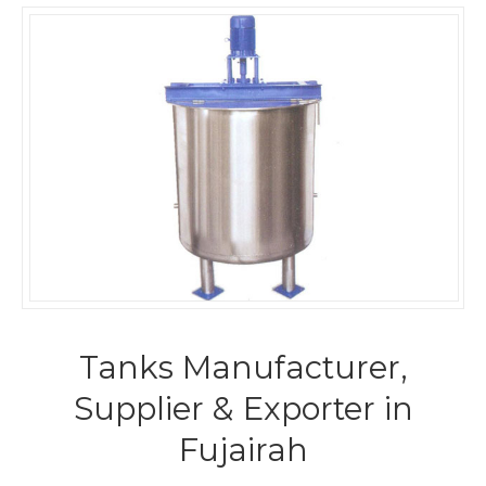
Tanks Manufacturer,
Supplier & Exporter in
Fujairah