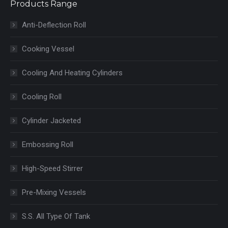
Products Range
Anti-Deflection Roll
Cooking Vessel
Cooling And Heating Cylinders
Cooling Roll
Cylinder Jacketed
Embossing Roll
High-Speed Stirrer
Pre-Mixing Vessels
S.S. All Type Of Tank