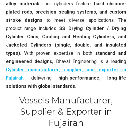
alloy materials
, our cylinders feature
hard chrome-
plated rods, precision sealing systems, and custom
stroke designs
to meet diverse applications. The
product range includes
SS Drying Cylinder / Drying
Cylinder Cans, Cooling and Heating Cylinders, and
Jacketed Cylinders (single, double, and insulated
types)
. With proven expertise in both
standard and
engineered designs
, Dhaval Engineering is a leading
Cylinder manufacturer, supplier, and exporter in
Fujairah
, delivering
high-performance, long-life
solutions with global standards
.
Vessels Manufacturer,
Supplier & Exporter in
Fujairah