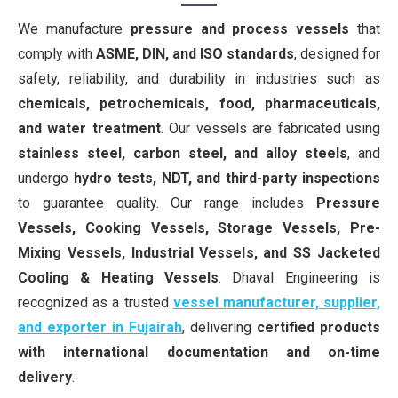
We manufacture
pressure and process vessels
that
comply with
ASME, DIN, and ISO standards
, designed for
safety, reliability, and durability in industries such as
chemicals, petrochemicals, food, pharmaceuticals,
and water treatment
. Our vessels are fabricated using
stainless steel, carbon steel, and alloy steels
, and
undergo
hydro tests, NDT, and third-party inspections
to guarantee quality. Our range includes
Pressure
Vessels, Cooking Vessels, Storage Vessels, Pre-
Mixing Vessels, Industrial Vessels, and SS Jacketed
Cooling & Heating Vessels
. Dhaval Engineering is
recognized as a trusted
vessel manufacturer, supplier,
and exporter in Fujairah
, delivering
certified products
with international documentation and on-time
delivery
.