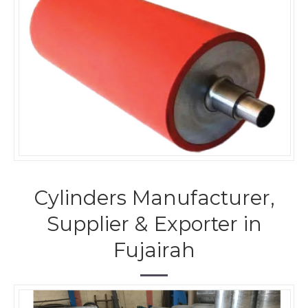
Cylinders Manufacturer,
Supplier & Exporter in
Fujairah