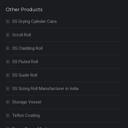
Other Products
SS Drying Cylinder Cans
Scroll Roll
SS Cladding Roll
SS Fluted Roll
SS Guide Roll
SS Sizing Roll Manufacturer in India
Storage Vessel
Teflon Coating