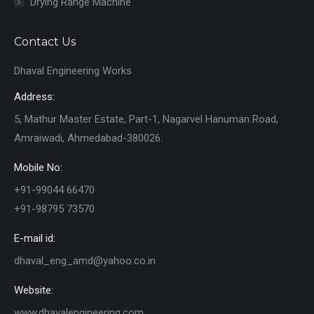
Drying Range Machine
Contact Us
Dhaval Engineering Works
Address:
5, Mathur Master Estate, Part-1, Nagarvel Hanuman Road,
Amraiwadi, Ahmedabad-380026.
Mobile No:
+91-99044 66470
+91-98795 73570
E-mail id:
dhaval_eng_amd@yahoo.co.in
Website:
www.dhavalengineering.com