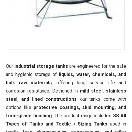
Our
industrial storage tanks
are engineered for the safe
and hygienic storage of
liquids, water, chemicals, and
bulk raw materials
, offering long service life and
corrosion resistance. Designed in
mild steel, stainless
steel, and lined constructions
, our tanks come with
options like
protective coatings, skid mounting, and
food-grade finishing
. The product range includes
SS All
Types of Tanks and Textile / Sizing Tanks
used in