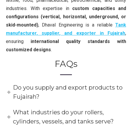
textile, food, pharmaceutical, petrochemical, and utility
industries. With expertise in
custom capacities and
configurations (vertical, horizontal, underground, or
skid-mounted)
, Dhaval Engineering is a reliable
Tank
manufacturer, supplier, and exporter in Fujairah
,
ensuring
international quality standards with
customized designs
.
FAQs
Do you supply and export products to
Fujairah?
What industries do your rollers,
cylinders, vessels, and tanks serve?