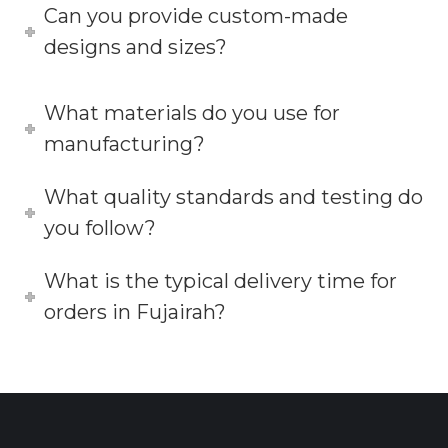
Can you provide custom-made
designs and sizes?
What materials do you use for
manufacturing?
What quality standards and testing do
you follow?
What is the typical delivery time for
orders in Fujairah?