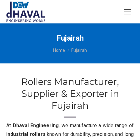
Fujairah
You are here:
Home
Fujairah
Rollers Manufacturer,
Supplier & Exporter in
Fujairah
At
Dhaval Engineering
, we manufacture a wide range of
industrial rollers
known for durability, precision, and long