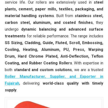
service life. Our rollers are extensively used in
steel
plants, cement, paper mills, textiles, packaging, and
material handling systems
. Built from
stainless steel,
carbon steel, aluminum, and coated finishes
, they
undergo
dynamic balancing and advanced surface
treatments
for reliable performance. The range includes
SS Sizing, Cladding, Guide, Fluted, Scroll, Embossing,
Cooling, Heating, Aluminum, PU, Press, Warping
Drum, Hard Chrome Plated, Anti-Deflection, Teflon
Coating, and Rubber Coating Rollers
. With expertise in
both
standard and custom solutions
, we are a trusted
Roller Manufacturer, Supplier, and Exporter in
Fujairah
, delivering
world-class quality with timely
supply
.