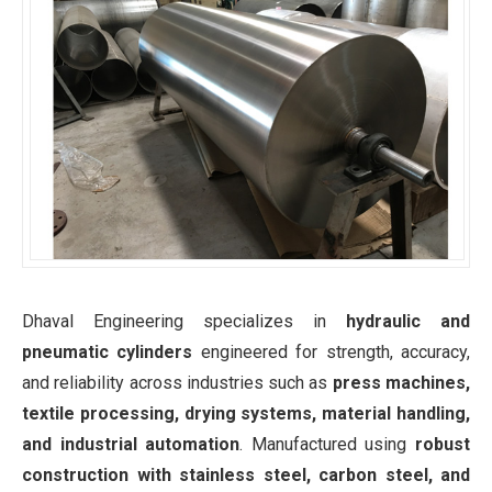
Dhaval Engineering specializes in
hydraulic and
pneumatic cylinders
engineered for strength, accuracy,
and reliability across industries such as
press machines,
textile processing, drying systems, material handling,
and industrial automation
. Manufactured using
robust
construction with stainless steel, carbon steel, and