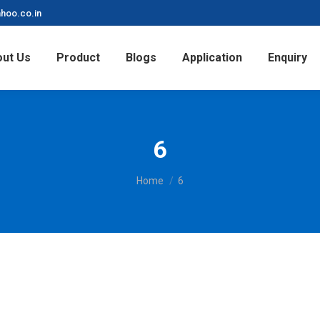
hoo.co.in
ut Us
Product
Blogs
Application
Enquiry
6
You are here:
Home
6