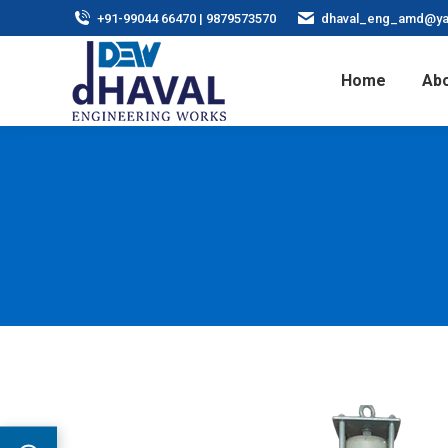
+91-99044 66470 | 9879573570
dhaval_eng_amd@ya
Home
Abo