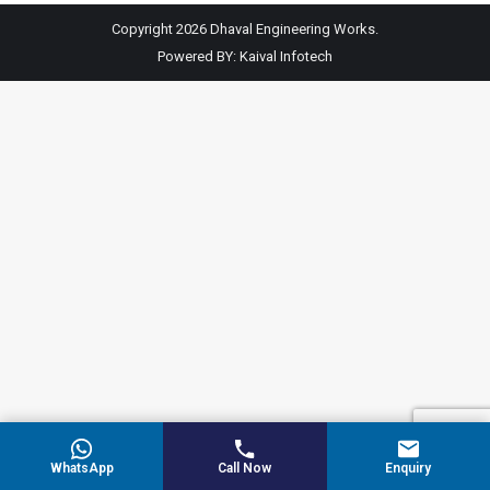
Copyright 2026 Dhaval Engineering Works.
Powered BY:
Kaival Infotech
WhatsApp
Call Now
Enquiry