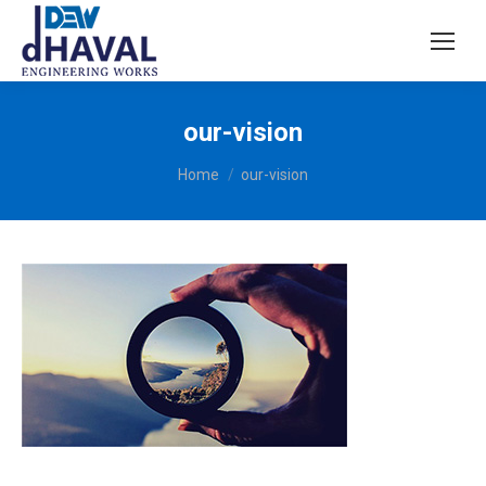
our-vision
You are here:
Home
our-vision