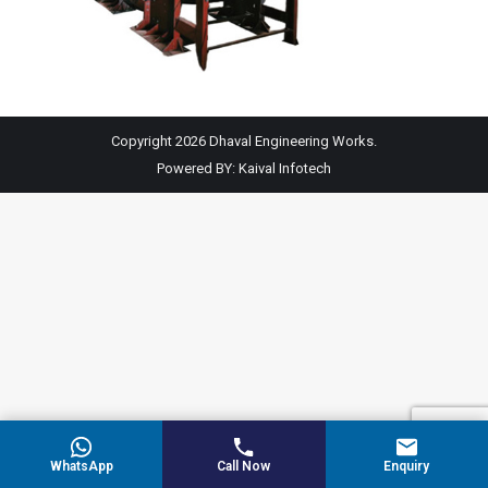
Copyright 2026 Dhaval Engineering Works.
Powered BY:
Kaival Infotech
WhatsApp
Call Now
Enquiry