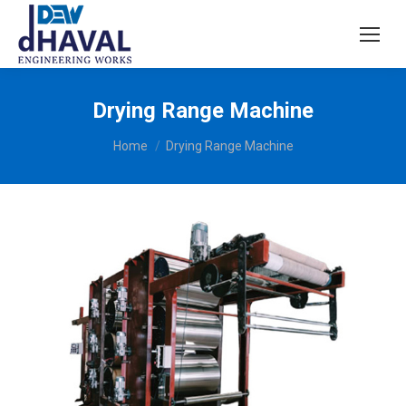
Drying Range Machine
You are here:
Home
Drying Range Machine