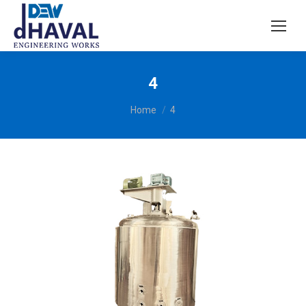
4
You are here:
Home
4