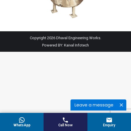
Copyright 2026 Dhaval Engineering Works.
Powered BY:
Kaival Infotech
Leave a message
WhatsApp
Call Now
Enquiry