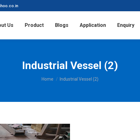
hoo.co.in
ut Us
Product
Blogs
Application
Enquiry
Industrial Vessel (2)
You are here:
Home
Industrial Vessel (2)