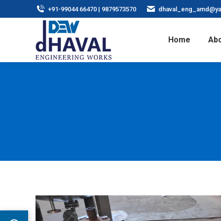
+91-99044 66470 | 9879573570
dhaval_eng_amd@ya
Home
Abo