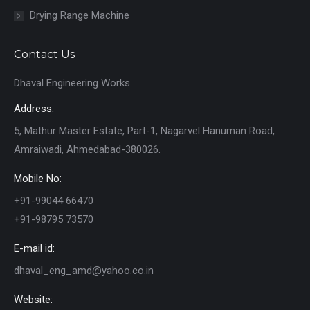
Drying Range Machine
Contact Us
Dhaval Engineering Works
Address:
5, Mathur Master Estate, Part-1, Nagarvel Hanuman Road,
Amraiwadi, Ahmedabad-380026.
Mobile No:
+91-99044 66470
+91-98795 73570
E-mail id:
dhaval_eng_amd@yahoo.co.in
Website: