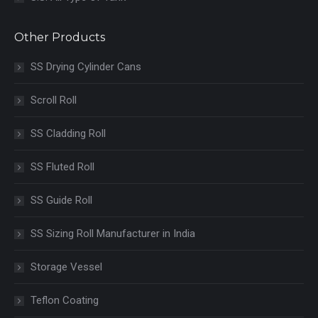
Other Products
SS Drying Cylinder Cans
Scroll Roll
SS Cladding Roll
SS Fluted Roll
SS Guide Roll
SS Sizing Roll Manufacturer in India
Storage Vessel
Teflon Coating