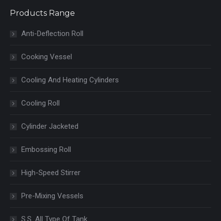
Products Range
Anti-Deflection Roll
Cooking Vessel
Cooling And Heating Cylinders
Cooling Roll
Cylinder Jacketed
Embossing Roll
High-Speed Stirrer
Pre-Mixing Vessels
S.S. All Type Of Tank