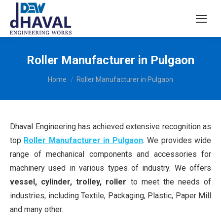
Roller Manufacturer in Pulgaon
You are here:
Home
Roller Manufacturer in Pulgaon
Dhaval Engineering has achieved extensive recognition as
top
Roller Manufacturer in Pulgaon
. We provides wide
range of mechanical components and accessories for
machinery used in various types of industry. We offers
vessel, cylinder, trolley, roller
to meet the needs of
industries, including Textile, Packaging, Plastic, Paper Mill
and many other.