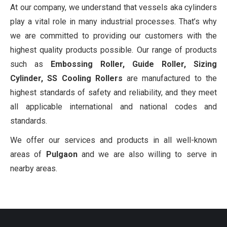
At our company, we understand that vessels aka cylinders
play a vital role in many industrial processes. That’s why
we are committed to providing our customers with the
highest quality products possible. Our range of products
such as
Embossing Roller, Guide Roller, Sizing
Cylinder, SS Cooling Rollers
are manufactured to the
highest standards of safety and reliability, and they meet
all applicable international and national codes and
standards.
We offer our services and products in all well-known
areas of
Pulgaon
and we are also willing to serve in
nearby areas.