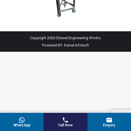
Copyright 2026 Dhaval Engineering Works.
Powered BY:
Kaival Infotech
WhatsApp
Call Now
Enquiry