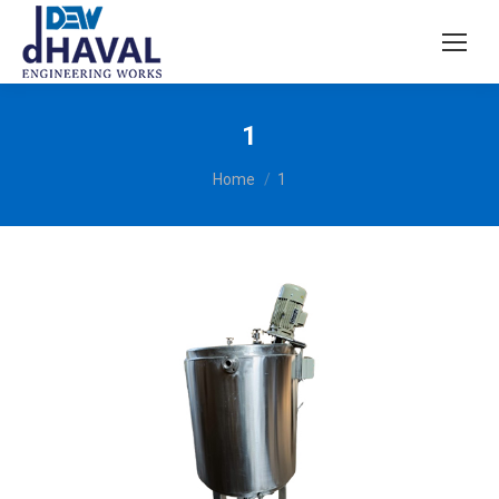
1
You are here:
Home
1