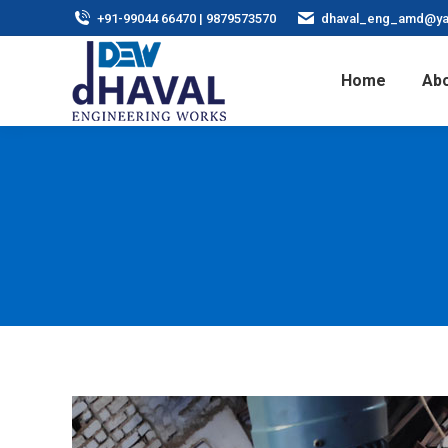
+91-99044 66470 | 9879573570
dhaval_eng_amd@ya
Home
Abo