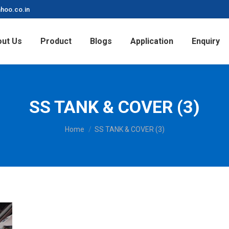
hoo.co.in
ut Us
Product
Blogs
Application
Enquiry
SS TANK & COVER (3)
You are here:
Home
SS TANK & COVER (3)