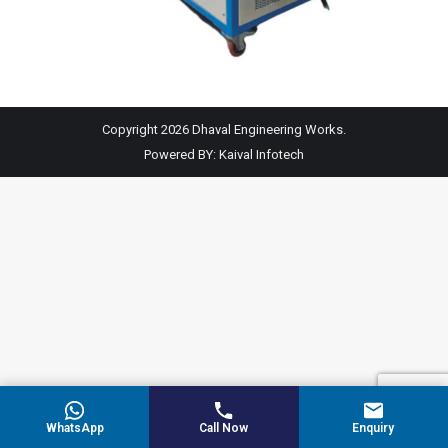
Copyright 2026 Dhaval Engineering Works.
Powered BY:
Kaival Infotech
WhatsApp
Call Now
Enquiry