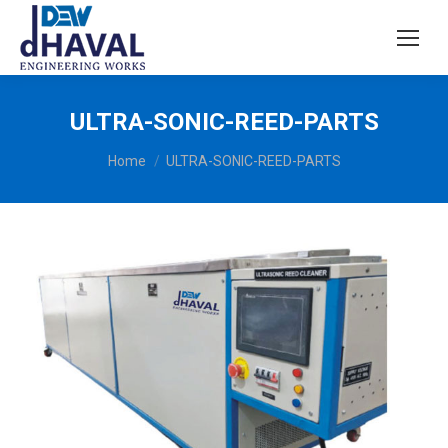
ULTRA-SONIC-REED-PARTS
You are here:
Home
ULTRA-SONIC-REED-PARTS