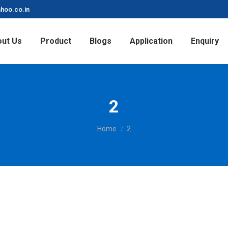
hoo.co.in
ut Us
Product
Blogs
Application
Enquiry
2
You are here:
Home
2