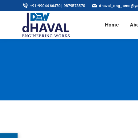
+91-99044 66470 | 9879573570
dhaval_eng_amd@ya
Home
Abo