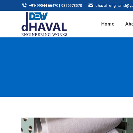
+91-99044 66470 | 9879573570
dhaval_eng_amd@ya
Home
Abo