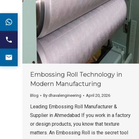
Embossing Roll Technology in
Modern Manufacturing
Blog
By
dhavalengineering
April 20, 2026
Leading Embossing Roll Manufacturer &
Supplier in Ahmedabad If you work in a factory
or design products, you know that texture
matters. An Embossing Roll is the secret tool