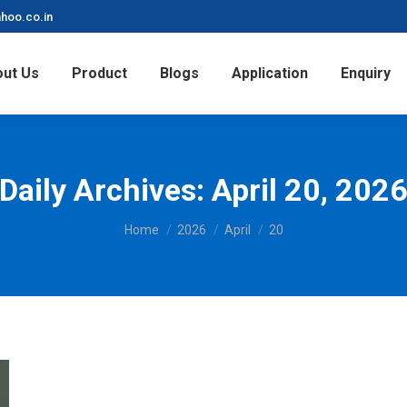
hoo.co.in
ut Us
Product
Blogs
Application
Enquiry
Daily Archives:
April 20, 202
You are here:
Home
2026
April
20