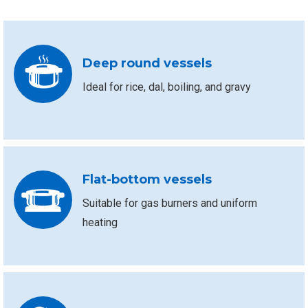
Deep round vessels
Ideal for rice, dal, boiling, and gravy
Flat-bottom vessels
Suitable for gas burners and uniform
heating