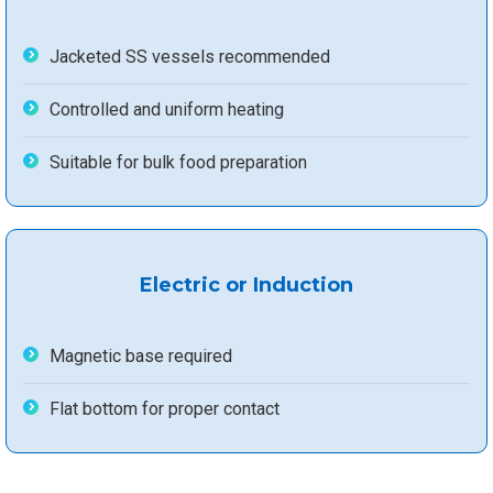
Jacketed SS vessels recommended
Controlled and uniform heating
Suitable for bulk food preparation
Electric or Induction
Magnetic base required
Flat bottom for proper contact