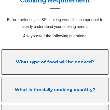
Cooking Requirement
Before selecting an SS cooking vessel, it is important to
clearly understand your cooking needs.
Ask yourself the following questions:
What type of food will be cooked?
What is the daily cooking quantity?