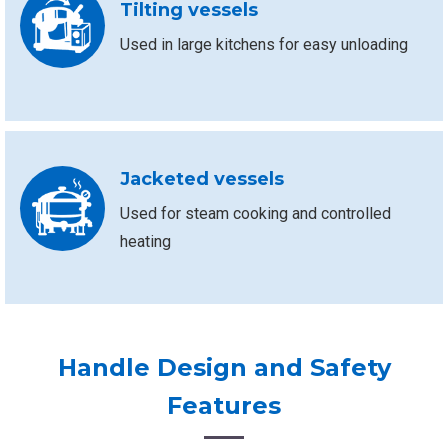
Tilting vessels
Used in large kitchens for easy unloading
Jacketed vessels
Used for steam cooking and controlled
heating
Handle Design and Safety
Features