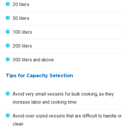
20 liters
50 liters
100 liters
200 liters
300 liters and above
Tips for Capacity Selection
Avoid very small vessels for bulk cooking, as they
increase labor and cooking time
Avoid over-sized vessels that are difficult to handle or
clean