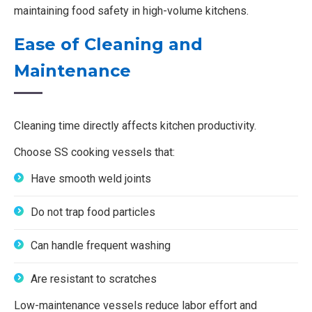
maintaining food safety in high-volume kitchens.
Ease of Cleaning and
Maintenance
Cleaning time directly affects kitchen productivity.
Choose SS cooking vessels that:
Have smooth weld joints
Do not trap food particles
Can handle frequent washing
Are resistant to scratches
Low-maintenance vessels reduce labor effort and