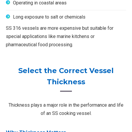
Operating in coastal areas
Long exposure to salt or chemicals
SS 316 vessels are more expensive but suitable for
special applications like marine kitchens or
pharmaceutical food processing.
Select the Correct Vessel
Thickness
Thickness plays a major role in the performance and life
of an SS cooking vessel.