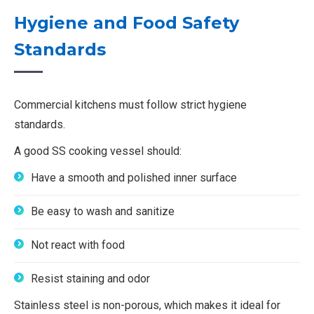
Hygiene and Food Safety
Standards
Commercial kitchens must follow strict hygiene
standards.
A good SS cooking vessel should:
Have a smooth and polished inner surface
Be easy to wash and sanitize
Not react with food
Resist staining and odor
Stainless steel is non-porous, which makes it ideal for