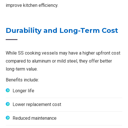
improve kitchen efficiency.
Durability and Long-Term Cost
While SS cooking vessels may have a higher upfront cost
compared to aluminum or mild steel, they offer better
long-term value.
Benefits include:
Longer life
Lower replacement cost
Reduced maintenance