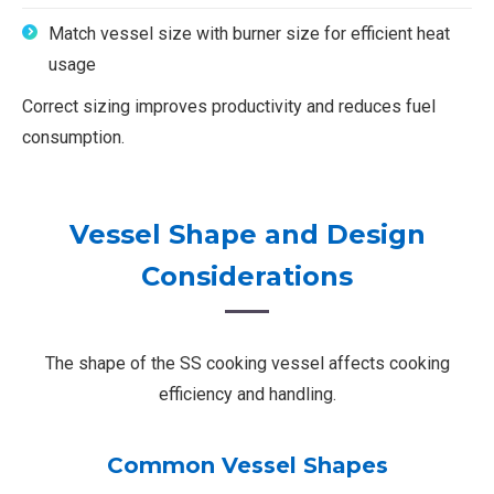
Match vessel size with burner size for efficient heat
usage
Correct sizing improves productivity and reduces fuel
consumption.
Vessel Shape and Design
Considerations
The shape of the SS cooking vessel affects cooking
efficiency and handling.
Common Vessel Shapes