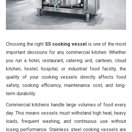
Choosing the right
SS cooking vessel
is one of the most
important decisions for any commercial kitchen. Whether
you run a hotel, restaurant, catering unit, canteen, cloud
kitchen, hostel, hospital, or industrial food facility, the
quality of your cooking vessels directly affects food
safety, cooking efficiency, maintenance cost, and long-
term durability.
Commercial kitchens handle large volumes of food every
day. This means vessels must withstand high heat, heavy
loads, frequent washing, and continuous use without
losing performance. Stainless steel cooking vessels are