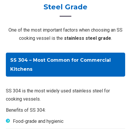
Steel Grade
One of the most important factors when choosing an SS
cooking vessel is the
stainless steel grade
.
SS 304 – Most Common for Commercial
Kitchens
SS 304 is the most widely used stainless steel for
cooking vessels.
Benefits of SS 304:
Food-grade and hygienic