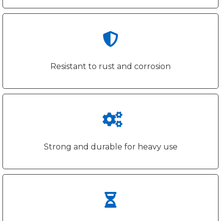
Resistant to rust and corrosion
Strong and durable for heavy use