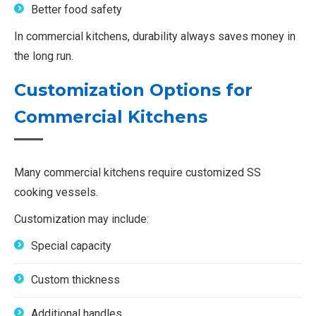
Better food safety
In commercial kitchens, durability always saves money in
the long run.
Customization Options for
Commercial Kitchens
Many commercial kitchens require customized SS
cooking vessels.
Customization may include:
Special capacity
Custom thickness
Additional handles