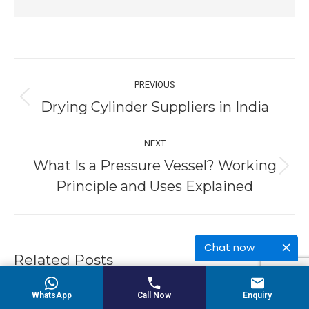
Post
PREVIOUS
navigation
Previous
Drying Cylinder Suppliers in India
post:
NEXT
What Is a Pressure Vessel? Working
Next
Principle and Uses Explained
post:
Chat now
Related Posts
WhatsApp
Call Now
Enquiry
Heating Roller Selection Guide