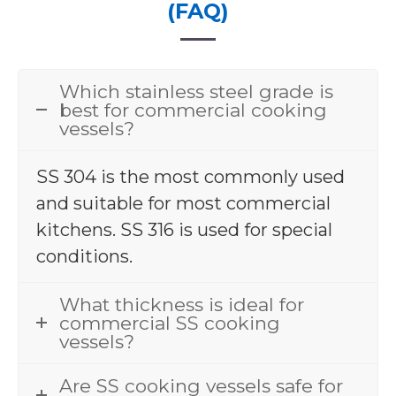
(FAQ)
Which stainless steel grade is
best for commercial cooking
vessels?
SS 304 is the most commonly used
and suitable for most commercial
kitchens. SS 316 is used for special
conditions.
What thickness is ideal for
commercial SS cooking
vessels?
Are SS cooking vessels safe for