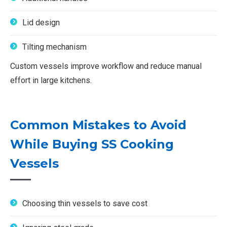
Lid design
Tilting mechanism
Custom vessels improve workflow and reduce manual
effort in large kitchens.
Common Mistakes to Avoid
While Buying SS Cooking
Vessels
Choosing thin vessels to save cost