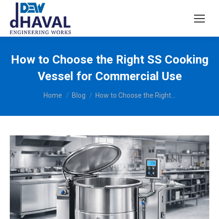
How to Choose the Right SS Cooking
Vessel for Commercial Use
You are here:
Home
Blog
How to Choose the Right…