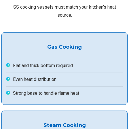
SS cooking vessels must match your kitchen’s heat
source.
Gas Cooking
Flat and thick bottom required
Even heat distribution
Strong base to handle flame heat
Steam Cooking