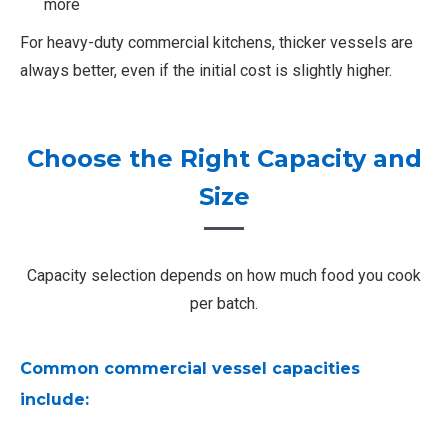
more
For heavy-duty commercial kitchens, thicker vessels are
always better, even if the initial cost is slightly higher.
Choose the Right Capacity and
Size
Capacity selection depends on how much food you cook
per batch.
Common commercial vessel capacities
include: