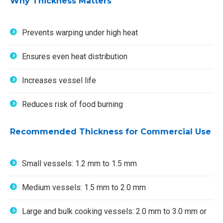
Why Thickness Matters
Prevents warping under high heat
Ensures even heat distribution
Increases vessel life
Reduces risk of food burning
Recommended Thickness for Commercial Use
Small vessels: 1.2 mm to 1.5 mm
Medium vessels: 1.5 mm to 2.0 mm
Large and bulk cooking vessels: 2.0 mm to 3.0 mm or