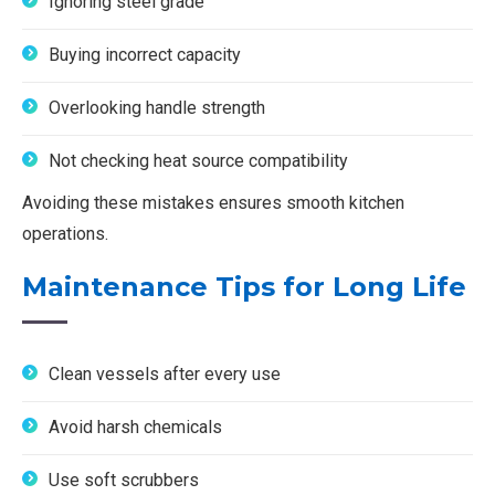
Ignoring steel grade
Buying incorrect capacity
Overlooking handle strength
Not checking heat source compatibility
Avoiding these mistakes ensures smooth kitchen
operations.
Maintenance Tips for Long Life
Clean vessels after every use
Avoid harsh chemicals
Use soft scrubbers