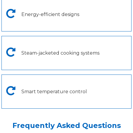
Energy-efficient designs
Steam-jacketed cooking systems
Smart temperature control
Frequently Asked Questions