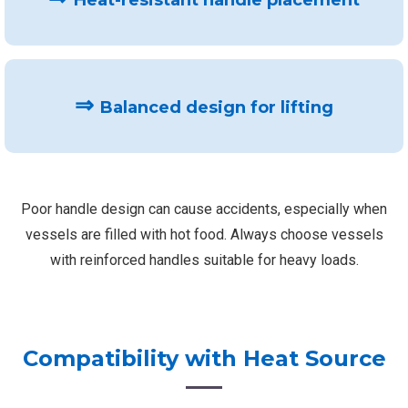
Heat-resistant handle placement
⇒
Balanced design for lifting
Poor handle design can cause accidents, especially when
vessels are filled with hot food. Always choose vessels
with reinforced handles suitable for heavy loads.
Compatibility with Heat Source