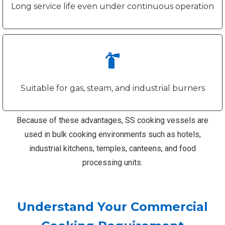
Long service life even under continuous operation
Suitable for gas, steam, and industrial burners
Because of these advantages, SS cooking vessels are
used in bulk cooking environments such as hotels,
industrial kitchens, temples, canteens, and food
processing units.
Understand Your Commercial