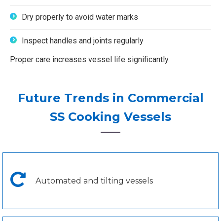
Dry properly to avoid water marks
Inspect handles and joints regularly
Proper care increases vessel life significantly.
Future Trends in Commercial
SS Cooking Vessels
Automated and tilting vessels