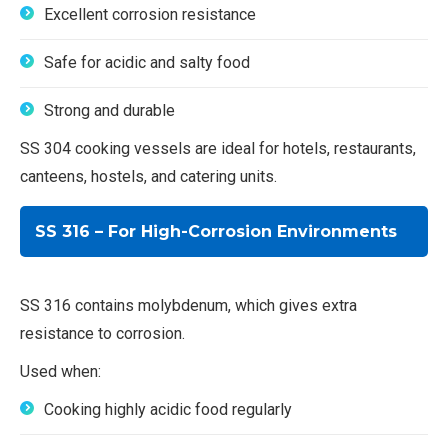
Excellent corrosion resistance
Safe for acidic and salty food
Strong and durable
SS 304 cooking vessels are ideal for hotels, restaurants,
canteens, hostels, and catering units.
SS 316 – For High-Corrosion Environments
SS 316 contains molybdenum, which gives extra
resistance to corrosion.
Used when:
Cooking highly acidic food regularly