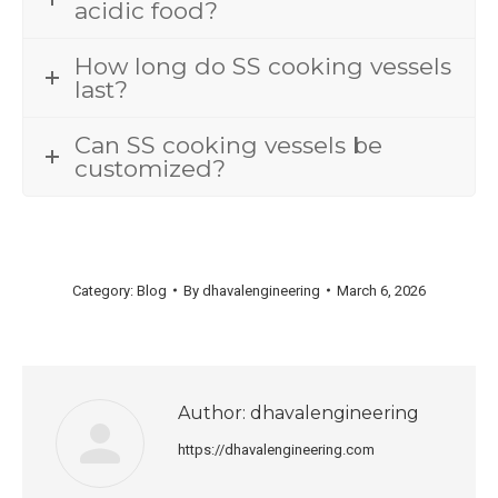
acidic food?
How long do SS cooking vessels
last?
Can SS cooking vessels be
customized?
Category:
Blog
By
dhavalengineering
March 6, 2026
Author:
dhavalengineering
https://dhavalengineering.com