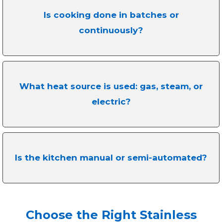
Is cooking done in batches or
continuously?
What heat source is used: gas, steam, or
electric?
Is the kitchen manual or semi-automated?
Choose the Right Stainless