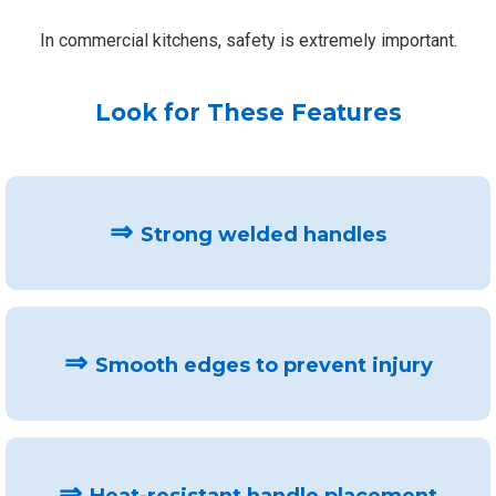
In commercial kitchens, safety is extremely important.
Look for These Features
⇒
Strong welded handles
⇒
Smooth edges to prevent injury
⇒