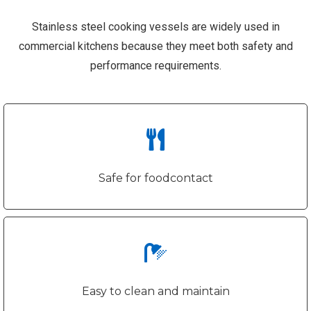
Stainless steel cooking vessels are widely used in
commercial kitchens because they meet both safety and
performance requirements.
Safe for foodcontact
Easy to clean and maintain