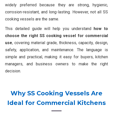
widely preferred because they are strong, hygienic,
corrosion-resistant, and long-lasting. However, not all SS
cooking vessels are the same.
This detailed guide will help you understand
how to
choose the right SS cooking vessel for commercial
use
, covering material grade, thickness, capacity, design,
safety, application, and maintenance. The language is
simple and practical, making it easy for buyers, kitchen
managers, and business owners to make the right
decision.
Why SS Cooking Vessels Are
Ideal for Commercial Kitchens