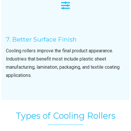
7. Better Surface Finish
Cooling rollers improve the final product appearance.
Industries that benefit most include plastic sheet
manufacturing, lamination, packaging, and textile coating
applications.
Types of Cooling Rollers