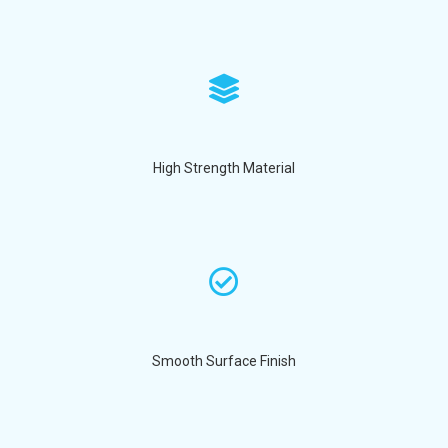
High Strength Material
Smooth Surface Finish