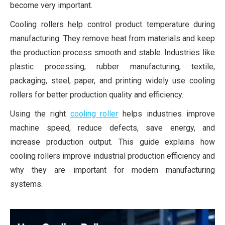
become very important.
Cooling rollers help control product temperature during
manufacturing. They remove heat from materials and keep
the production process smooth and stable. Industries like
plastic processing, rubber manufacturing, textile,
packaging, steel, paper, and printing widely use cooling
rollers for better production quality and efficiency.
Using the right
cooling roller
helps industries improve
machine speed, reduce defects, save energy, and
increase production output. This guide explains how
cooling rollers improve industrial production efficiency and
why they are important for modern manufacturing
systems.