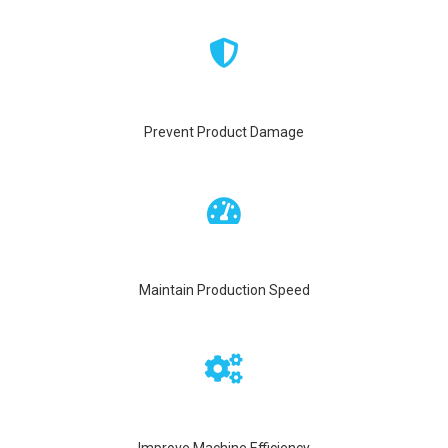
Prevent Product Damage
Maintain Production Speed
Improve Machine Efficiency