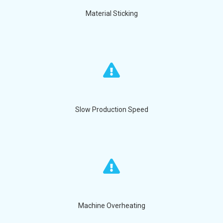
Material Sticking
Slow Production Speed
Machine Overheating