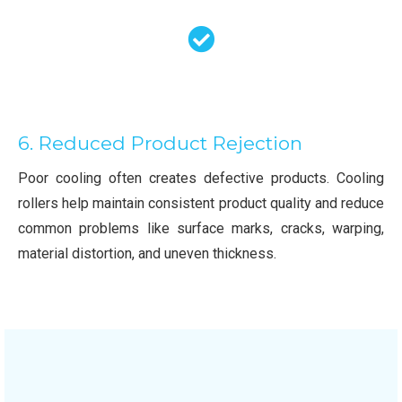
6. Reduced Product Rejection
Poor cooling often creates defective products. Cooling
rollers help maintain consistent product quality and reduce
common problems like surface marks, cracks, warping,
material distortion, and uneven thickness.