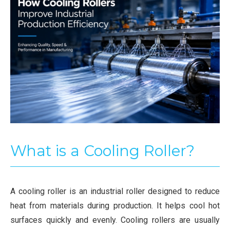
What is a Cooling Roller?
A cooling roller is an industrial roller designed to reduce
heat from materials during production. It helps cool hot
surfaces quickly and evenly. Cooling rollers are usually