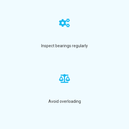
Inspect bearings regularly
Avoid overloading