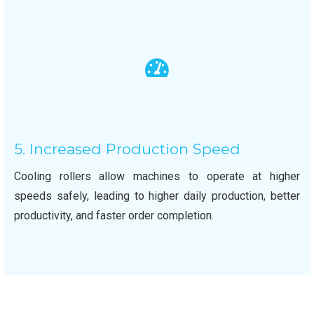
5. Increased Production Speed
Cooling rollers allow machines to operate at higher
speeds safely, leading to higher daily production, better
productivity, and faster order completion.