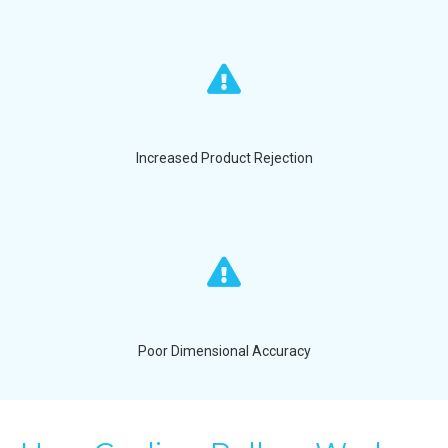
Increased Product Rejection
Poor Dimensional Accuracy