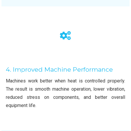
4. Improved Machine Performance
Machines work better when heat is controlled properly.
The result is smooth machine operation, lower vibration,
reduced stress on components, and better overall
equipment life.