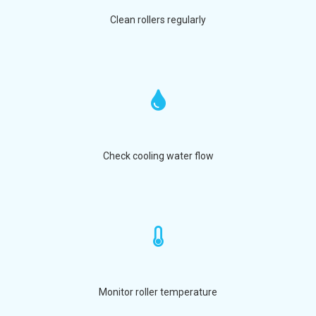
Clean rollers regularly
Check cooling water flow
Monitor roller temperature