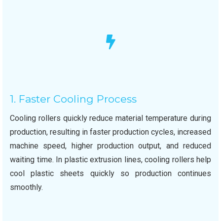
1. Faster Cooling Process
Cooling rollers quickly reduce material temperature during
production, resulting in faster production cycles, increased
machine speed, higher production output, and reduced
waiting time. In plastic extrusion lines, cooling rollers help
cool plastic sheets quickly so production continues
smoothly.