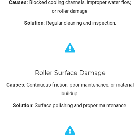
Causes:
Blocked cooling channels, improper water flow,
or roller damage.
Solution:
Regular cleaning and inspection.
Roller Surface Damage
Causes:
Continuous friction, poor maintenance, or material
buildup.
Solution:
Surface polishing and proper maintenance.