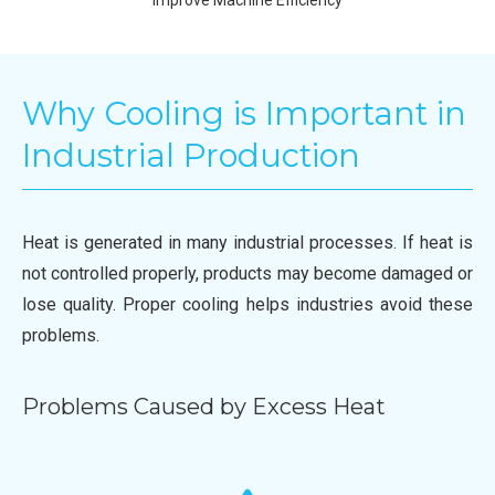
Why Cooling is Important in
Industrial Production
Heat is generated in many industrial processes. If heat is
not controlled properly, products may become damaged or
lose quality. Proper cooling helps industries avoid these
problems.
Problems Caused by Excess Heat