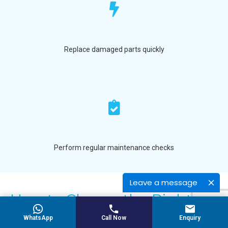
Replace damaged parts quickly
Perform regular maintenance checks
Leave a message
How to Choose the Right
Cooling Roller
WhatsApp
Call Now
Enquiry