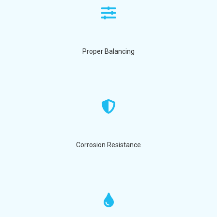
Proper Balancing
Corrosion Resistance