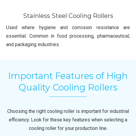
Stainless Steel Cooling Rollers
Used where hygiene and corrosion resistance are
essential. Common in food processing, pharmaceutical,
and packaging industries.
Important Features of High
Quality Cooling Rollers
Choosing the right cooling roller is important for industrial
efficiency. Look for these key features when selecting a
cooling roller for your production line.