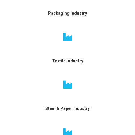
Packaging Industry
Textile Industry
Steel & Paper Industry