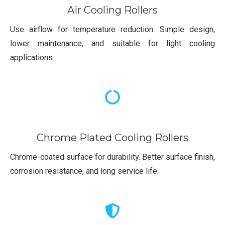
Air Cooling Rollers
Use airflow for temperature reduction. Simple design,
lower maintenance, and suitable for light cooling
applications.
Chrome Plated Cooling Rollers
Chrome-coated surface for durability. Better surface finish,
corrosion resistance, and long service life.