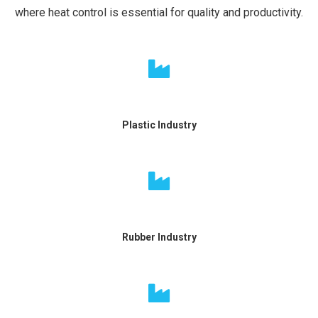
where heat control is essential for quality and productivity.
Plastic Industry
Rubber Industry