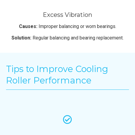
Excess Vibration
Causes:
Improper balancing or worn bearings.
Solution:
Regular balancing and bearing replacement.
Tips to Improve Cooling
Roller Performance