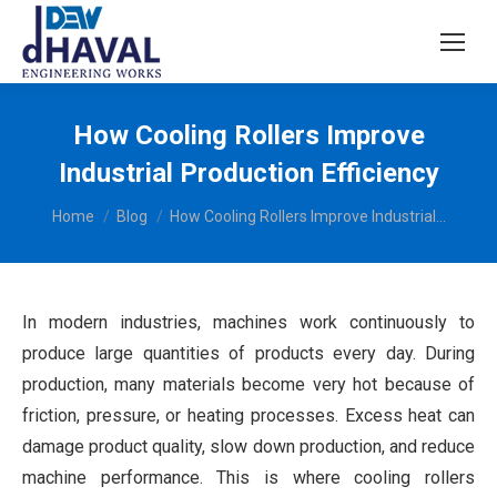
How Cooling Rollers Improve
Industrial Production Efficiency
You are here:
Home
Blog
How Cooling Rollers Improve Industrial…
In modern industries, machines work continuously to
produce large quantities of products every day. During
production, many materials become very hot because of
friction, pressure, or heating processes. Excess heat can
damage product quality, slow down production, and reduce
machine performance. This is where cooling rollers