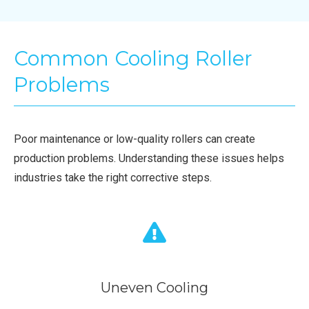
Common Cooling Roller
Problems
Poor maintenance or low-quality rollers can create
production problems. Understanding these issues helps
industries take the right corrective steps.
Uneven Cooling