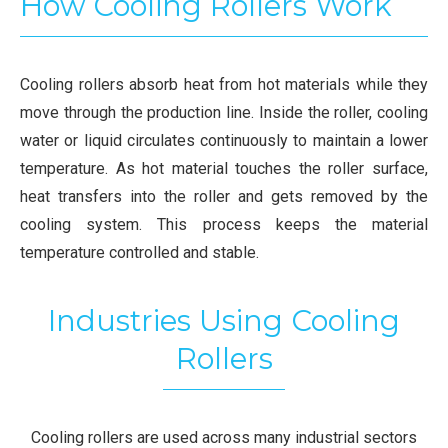
How Cooling Rollers Work
Cooling rollers absorb heat from hot materials while they
move through the production line. Inside the roller, cooling
water or liquid circulates continuously to maintain a lower
temperature. As hot material touches the roller surface,
heat transfers into the roller and gets removed by the
cooling system. This process keeps the material
temperature controlled and stable.
Industries Using Cooling
Rollers
Cooling rollers are used across many industrial sectors