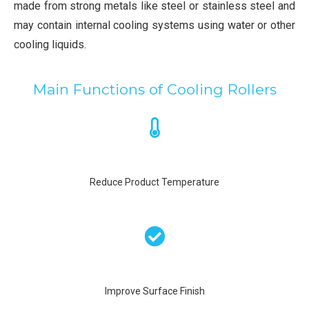
made from strong metals like steel or stainless steel and
may contain internal cooling systems using water or other
cooling liquids.
Main Functions of Cooling Rollers
Reduce Product Temperature
Improve Surface Finish