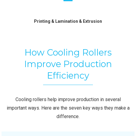
Printing & Lamination & Extrusion
How Cooling Rollers
Improve Production
Efficiency
Cooling rollers help improve production in several
important ways. Here are the seven key ways they make a
difference.