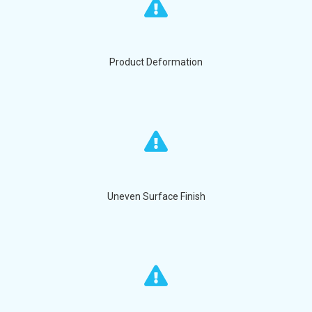
Product Deformation
Uneven Surface Finish