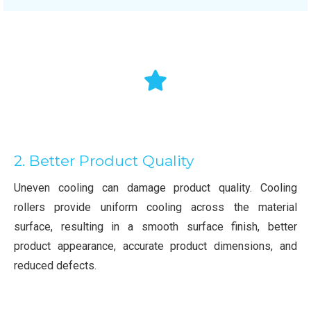
2. Better Product Quality
Uneven cooling can damage product quality. Cooling
rollers provide uniform cooling across the material
surface, resulting in a smooth surface finish, better
product appearance, accurate product dimensions, and
reduced defects.