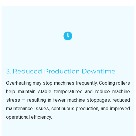
3. Reduced Production Downtime
Overheating may stop machines frequently. Cooling rollers
help maintain stable temperatures and reduce machine
stress — resulting in fewer machine stoppages, reduced
maintenance issues, continuous production, and improved
operational efficiency.