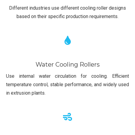
Different industries use different cooling roller designs
based on their specific production requirements.
Water Cooling Rollers
Use internal water circulation for cooling. Efficient
temperature control, stable performance, and widely used
in extrusion plants.