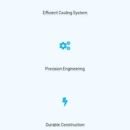
Efficient Cooling System
Precision Engineering
Durable Construction